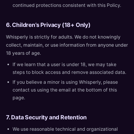
continued protections consistent with this Policy.
6. Children’s Privacy (18+ Only)
Whisperly is strictly for adults. We do not knowingly
collect, maintain, or use information from anyone under
18 years of age.
If we learn that a user is under 18, we may take
steps to block access and remove associated data.
If you believe a minor is using Whisperly, please
contact us using the email at the bottom of this
page.
7. Data Security and Retention
We use reasonable technical and organizational