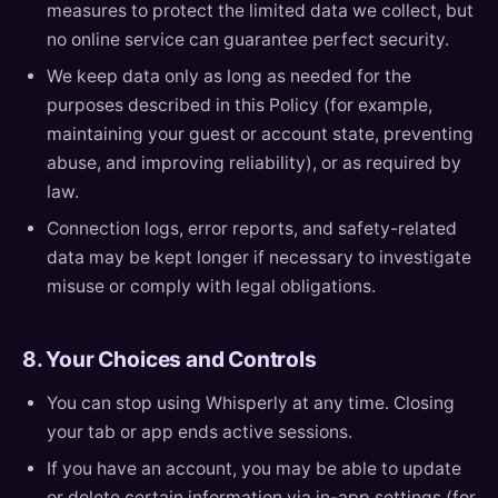
measures to protect the limited data we collect, but
no online service can guarantee perfect security.
We keep data only as long as needed for the
purposes described in this Policy (for example,
maintaining your guest or account state, preventing
abuse, and improving reliability), or as required by
law.
Connection logs, error reports, and safety-related
data may be kept longer if necessary to investigate
misuse or comply with legal obligations.
8. Your Choices and Controls
You can stop using Whisperly at any time. Closing
your tab or app ends active sessions.
If you have an account, you may be able to update
or delete certain information via in-app settings (for