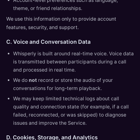
Account-level preferences such as language,
theme, or friend relationships.
We use this information only to provide account
features, security, and support.
C. Voice and Conversation Data
Whisperly is built around real-time voice. Voice data
is transmitted between participants during a call
and processed in real time.
We do
not
record or store the audio of your
conversations for long-term playback.
We may keep limited technical logs about call
quality and connection state (for example, if a call
failed, reconnected, or was skipped) to diagnose
issues and improve the Service.
D. Cookies, Storage, and Analytics