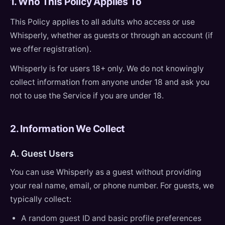
1. Who This Policy Applies To
This Policy applies to all adults who access or use
Whisperly, whether as guests or through an account (if
we offer registration).
Whisperly is for users 18+ only. We do not knowingly
collect information from anyone under 18 and ask you
not to use the Service if you are under 18.
2. Information We Collect
A. Guest Users
You can use Whisperly as a guest without providing
your real name, email, or phone number. For guests, we
typically collect:
A random guest ID and basic profile preferences