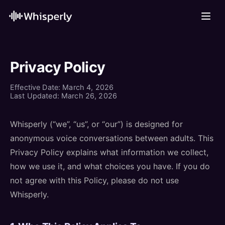
Privacy Policy
Effective Date: March 4, 2026
Last Updated: March 26, 2026
Whisperly (“we”, “us”, or “our”) is designed for
anonymous voice conversations between adults. This
Privacy Policy explains what information we collect,
how we use it, and what choices you have. If you do
not agree with this Policy, please do not use
Whisperly.