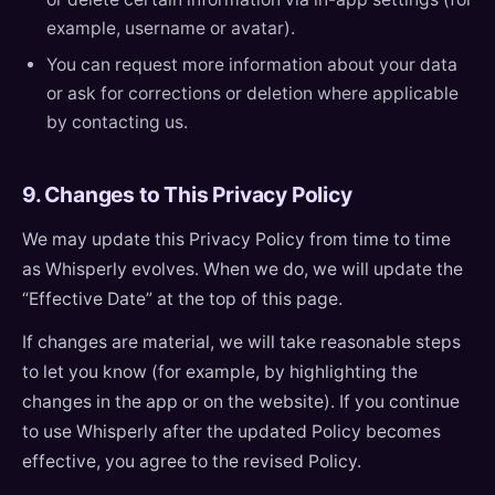
example, username or avatar).
You can request more information about your data
or ask for corrections or deletion where applicable
by contacting us.
9. Changes to This Privacy Policy
We may update this Privacy Policy from time to time
as Whisperly evolves. When we do, we will update the
“Effective Date” at the top of this page.
If changes are material, we will take reasonable steps
to let you know (for example, by highlighting the
changes in the app or on the website). If you continue
to use Whisperly after the updated Policy becomes
effective, you agree to the revised Policy.