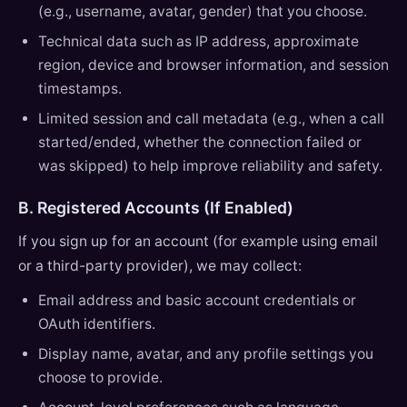
(e.g., username, avatar, gender) that you choose.
Technical data such as IP address, approximate
region, device and browser information, and session
timestamps.
Limited session and call metadata (e.g., when a call
started/ended, whether the connection failed or
was skipped) to help improve reliability and safety.
B. Registered Accounts (If Enabled)
If you sign up for an account (for example using email
or a third-party provider), we may collect:
Email address and basic account credentials or
OAuth identifiers.
Display name, avatar, and any profile settings you
choose to provide.