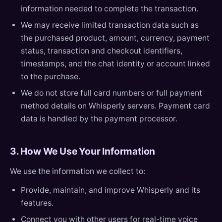
information needed to complete the transaction.
We may receive limited transaction data such as
the purchased product, amount, currency, payment
status, transaction and checkout identifiers,
timestamps, and the chat identity or account linked
to the purchase.
We do not store full card numbers or full payment
method details on Whisperly servers. Payment card
data is handled by the payment processor.
3. How We Use Your Information
We use the information we collect to:
Provide, maintain, and improve Whisperly and its
features.
Connect you with other users for real-time voice