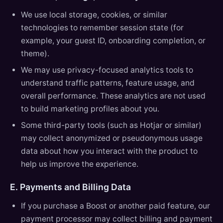
We use local storage, cookies, or similar
technologies to remember session state (for
example, your guest ID, onboarding completion, or
theme).
We may use privacy-focused analytics tools to
understand traffic patterns, feature usage, and
overall performance. These analytics are not used
to build marketing profiles about you.
Some third-party tools (such as Hotjar or similar)
may collect anonymized or pseudonymous usage
data about how you interact with the product to
help us improve the experience.
E. Payments and Billing Data
If you purchase a Boost or another paid feature, our
payment processor may collect billing and payment