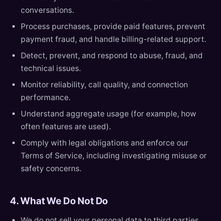
conversations.
Process purchases, provide paid features, prevent
payment fraud, and handle billing-related support.
Detect, prevent, and respond to abuse, fraud, and
technical issues.
Monitor reliability, call quality, and connection
performance.
Understand aggregate usage (for example, how
often features are used).
Comply with legal obligations and enforce our
Terms of Service, including investigating misuse or
safety concerns.
4. What We Do Not Do
We do not sell your personal data to third parties.