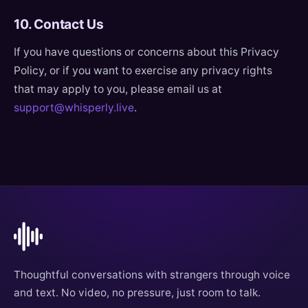
10. Contact Us
If you have questions or concerns about this Privacy
Policy, or if you want to exercise any privacy rights
that may apply to you, please email us at
support@whisperly.live
.
Thoughtful conversations with strangers through voice
and text. No video, no pressure, just room to talk.