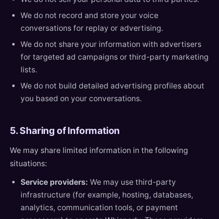
We do not record and store your voice
conversations for replay or advertising.
We do not share your information with advertisers
for targeted ad campaigns or third-party marketing
lists.
We do not build detailed advertising profiles about
you based on your conversations.
5. Sharing of Information
We may share limited information in the following
situations:
Service providers:
We may use third-party
infrastructure (for example, hosting, databases,
analytics, communication tools, or payment