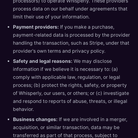
processors) to operate Whisperly. These providers
process data on our behalf under agreements that
limit their use of your information.
Payment providers:
If you make a purchase,
payment-related data is processed by the provider
handling the transaction, such as Stripe, under that
provider's own terms and privacy policy.
Safety and legal reasons:
We may disclose
information if we believe it is necessary to: (a)
comply with applicable law, regulation, or legal
process; (b) protect the rights, safety, or property
of Whisperly, our users, or others; or (c) investigate
and respond to reports of abuse, threats, or illegal
behavior.
Business changes:
If we are involved in a merger,
acquisition, or similar transaction, data may be
transferred as part of that process, subject to